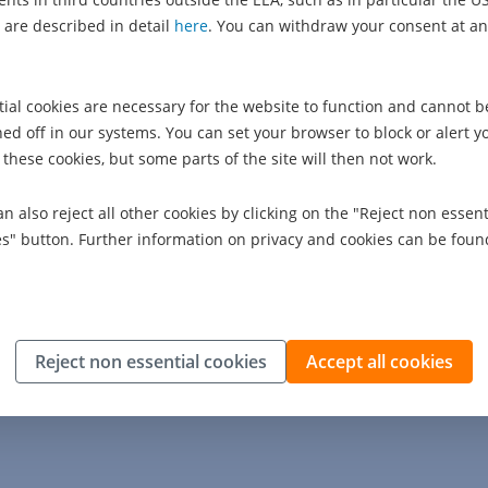
 are described in detail
here
. You can withdraw your consent at a
tial cookies are necessary for the website to function and cannot b
ed off in our systems. You can set your browser to block or alert y
these cookies, but some parts of the site will then not work.
n also reject all other cookies by clicking on the "Reject non essent
es" button. Further information on privacy and cookies can be foun
working environment
Reject non essential cookies
Accept all cookies