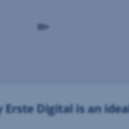
Erste Digital is an ide