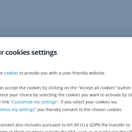
r cookies settings
se
cookies
to provide you with a user-friendly website.
n accept the cookies by clicking on the "Accept all cookies" button
ize your choice by selecting the cookies you want to activate by cl
e link
"Customize my settings"
. If you select your cookies via
omize my settings"
you thereby consent to the chosen cookies.
consent also includes pursuant to Art 49 (1) a GDPR the transfer to
ents in third countries outside the EEA, such as in particular the US