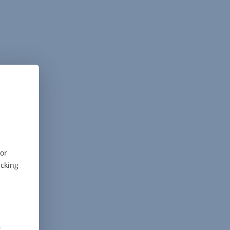
 or
icking
,