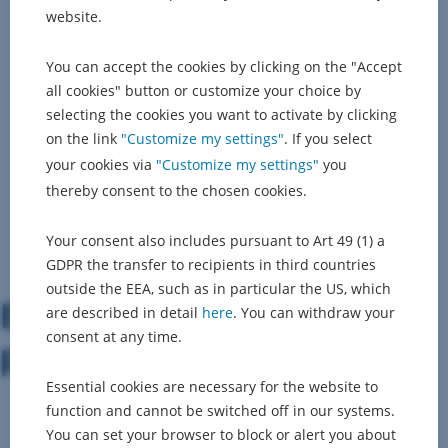
website.
You can accept the cookies by clicking on the "Accept
all cookies" button or customize your choice by
selecting the cookies you want to activate by clicking
on the link
"Customize my settings"
. If you select
your cookies via
"Customize my settings"
you
thereby consent to the chosen cookies.
Your consent also includes pursuant to Art 49 (1) a
GDPR the transfer to recipients in third countries
outside the EEA, such as in particular the US, which
Explore the available open
are described in detail
here
. You can withdraw your
consent at any time.
positions...
Essential cookies are necessary for the website to
function and cannot be switched off in our systems.
You can set your browser to block or alert you about