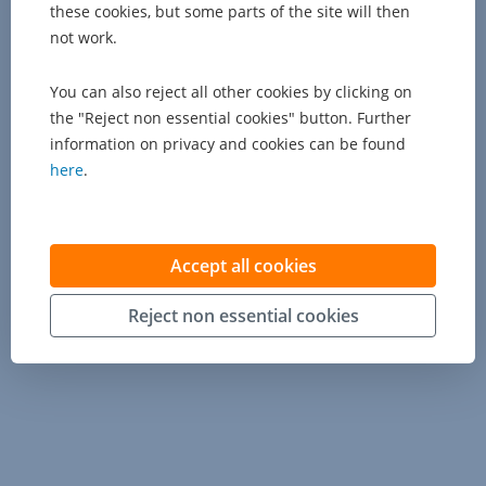
these cookies, but some parts of the site will then
not work.
You can also reject all other cookies by clicking on
the "Reject non essential cookies" button. Further
information on privacy and cookies can be found
here
.
Accept all cookies
Reject non essential cookies