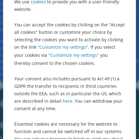
We use
cookies
to provide you with a user-friendly
At Erste Digital, we are redesigning banking. For us, George
website.
Business is much more than just a tool – it is an expression of our
passion for modern financial technology and intelligent design.
The focus is always on simplifying and improving the day-to-day
You can accept the cookies by clicking on the "Accept
business of companies of all sizes.
all cookies" button or customize your choice by
selecting the cookies you want to activate by clicking
With George Business, we offer a secure, user-friendly and
on the link
"Customize my settings"
. If you select
powerful banking experience that is specifically tailored to
entrepreneurs, financial managers and accountants. It is a
your cookies via
"Customize my settings"
you
platform that grows with the needs of businesses and pursues the
thereby consent to the chosen cookies.
vision of transforming the day-to-day financial activities of
companies in a sustainable manner.
Your consent also includes pursuant to Art 49 (1) a
GDPR the transfer to recipients in third countries
outside the EEA, such as in particular the US, which
Other Services
are described in detail
here
. You can withdraw your
consent at any time.
Business Intelligence
Essential cookies are necessary for the website to
function and cannot be switched off in our systems.
Business Intelligence systems are business enablers. With them,
You can set your browser to block or alert you about