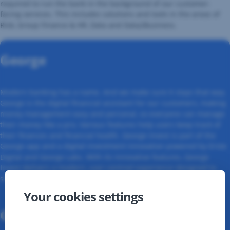
required to run the bank in the background of our customer-
facing services. This includes solutions and tools in the areas of
Risk, Group Finance & HR, Data and Data2Business.
George
Modern banking has a name. And we make sure it stays that way.
George is the digital financial assistant for our customers, making
money management easy and personal, so everyone can manage
their money like a pro. Various features help users keep track of
their finances and financial health. George Invest is part of the
George app and a digital investment innovation powered by Erste
Digital and George Labs. With its innovative features, George
Invest delivers a modern, user-centred experience designed to
shape the future of investing for everyone.
Your cookies settings
George Business