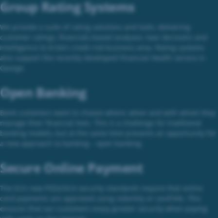
Group Rating Systems
We provide a suite of rating solutions and tools, delivering
customer ratings, financials-based analyses, loan decisions and
intelligence to Erste’s credit risk business area. Rating systems
also support the recently developed Financial Health service in
George.
Open Banking
Bank customers want to choose where, when and with whom they
manage their financial lives. This is a challenge for traditional
banking models, but at the same time presents an opportunity for
a new approach to banking – open banking.
Secure Online Payment
The EU’s new PSD2/SCA security standards require that online
card payments are approved using sIdentity or cardTAN. This
ensures that our customers enjoy greater security when paying