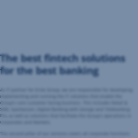
The best fintech solutions
for the best banking
As IT partner for Erste Group, we are responsible for developing,
implementing and running the IT solutions that enable the
Group’s core customer-facing business. This includes Retail &
SME, Sparkassen, Digital Banking with George and Telebanking
Pro, as well as solutions that facilitate the Group’s operations in
Corporates and Markets.
The second pillar of our services covers all corporate functions