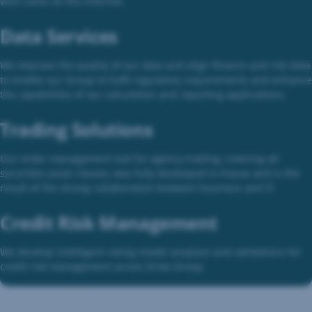
with cards on the internet.
Data Services
We improve the quality of our data and align finance and risk data
to enable our Group to fulfil regulatory requirements and enhance
the capabilities of our calculation and reporting applications.
Trading Solutions
Our order management tool for agency trading, covering all
securities asset classes, was fully developed in-house and is the
result of the strong collaboration between business and IT.
Credit Risk Management
We develop intelligent rating model analyses and validations for
credit risk management across Erste Group.