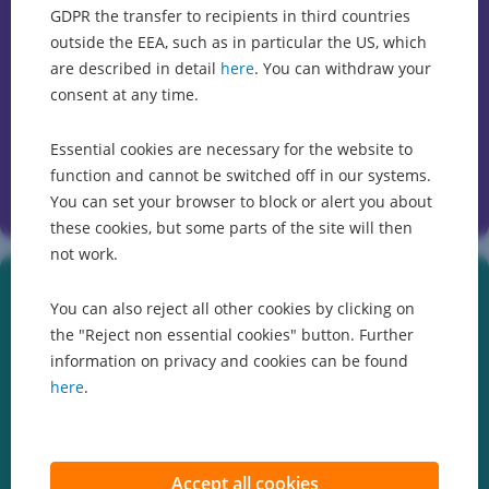
on
in
IT
GDPR the transfer to recipients in third countries
the
almost
for
outside the EEA, such as in particular the US, which
doorstep
any
more
are described in detail
here
. You can withdraw your
of
subject
than
Vienna’s
consent at any time.
and
20
city
is
years,
centre,
Essential cookies are necessary for the website to
always
including
Erste
looking
function and cannot be switched off in our systems.
ten
Campus
for
years
You can set your browser to block or alert you about
has
roles
in
these cookies, but some parts of the site will then
redefined
that
various
not work.
the
offer
roles
way
some
within
Lakeside
we
You can also reject all other cookies by clicking on
form
Erste
work
Park,
the "Reject non essential cookies" button. Further
of
Group.
with
mental
From
Bratislava
information on privacy and cookies can be found
its
challenge.
2014
here
.
sweeping
to
design,
Located
2018,
A
open
in
Mathias
major
office
the
worked
shaping
Accept all cookies
spaces,