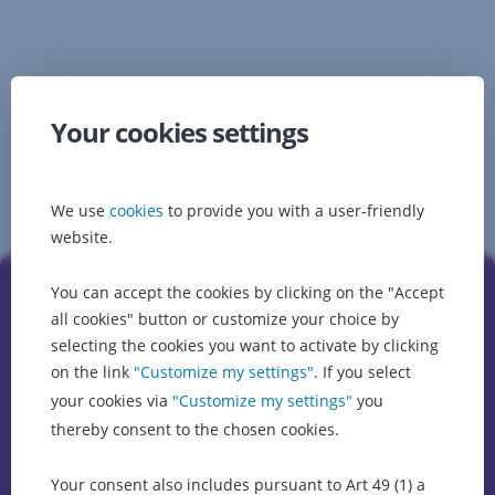
is
a
a
name
technician
for
by
himself
heart
as
with many
Your cookies settings
an
years
academic,
of
had
experience
he
Our Locations
in
We use
cookies
to provide you with a user-friendly
not
IT,
website.
opted
both
for
within
Erste
You can accept the cookies by clicking on the "Accept
a
and
all cookies" button or customize your choice by
career
outside
Campus,
selecting the cookies you want to activate by clicking
in
the
Vienna
the
banking
on the link
"Customize my settings"
. If you select
private
sector.
your cookies via
"Customize my settings"
you
sector.
He
An
thereby consent to the chosen cookies.
He
has
architectural
is
worked
gem
Your consent also includes pursuant to Art 49 (1) a
interested
in